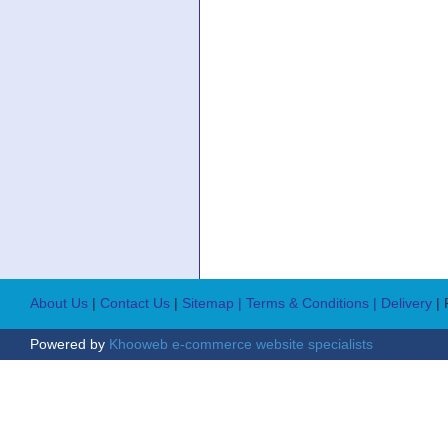
About Us
|
Contact Us
|
Sitemap
| Terms & Conditions
| Delivery
|
Powered by
Khooweb e-commerce website specialists