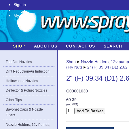
Sign in
|
My Account
SHOP
ABOUT US
CONTACT US
SEARCH
Shop
Nozzle Holders, 12v pum
Flat Fan Nozzles
(Fly Nut)
2" (F) 39.34 (D1) 2.62
Drift Reduction/Air Induction
2" (F) 39.34 (D1) 2.
Hollowcone Nozzles
Deflector & Polijet Nozzles
G00001030
£0.39
Other Tips
(ex. VAT)
Bayonet Caps & Nozzle
Filters
Nozzle Holders, 12v Pumps,