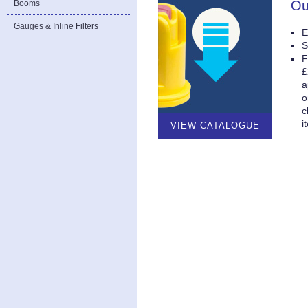
Ou
Booms
Gauges & Inline Filters
E
S
F
£
a
o
c
i
VIEW CATALOGUE