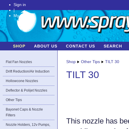
Sign in
|
My Account
SHOP
ABOUT US
CONTACT US
SEARCH
Shop
Other Tips
TILT 30
Flat Fan Nozzles
Drift Reduction/Air Induction
TILT 30
Hollowcone Nozzles
Deflector & Polijet Nozzles
Other Tips
Bayonet Caps & Nozzle
Filters
This nozzle has bee
Nozzle Holders, 12v Pumps,