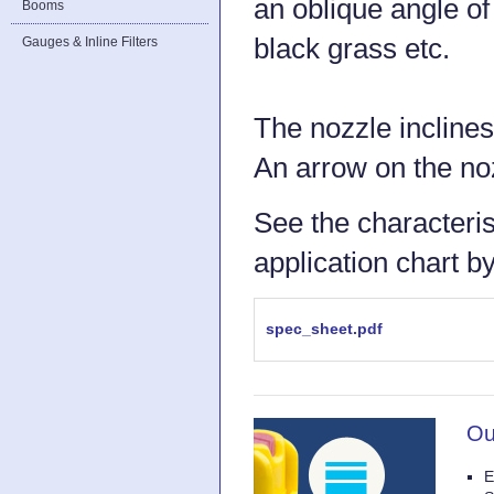
an oblique angle of 
Booms
black grass etc.
Gauges & Inline Filters
The nozzle inclines
An arrow on the noz
See the characteris
application chart b
spec_sheet.pdf
Ou
E