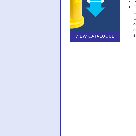
S
F
£
a
o
c
i
VIEW CATALOGUE