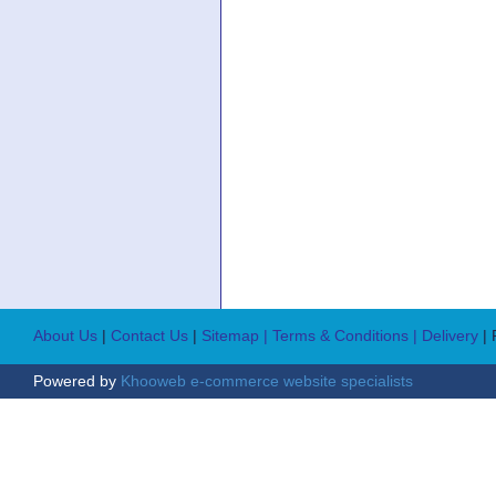
About Us
|
Contact Us
|
Sitemap
| Terms & Conditions
| Delivery
|
Powered by
Khooweb e-commerce website specialists