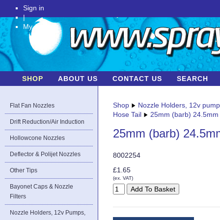
Sign in
|
My Account
SHOP
ABOUT US
CONTACT US
SEARCH
Shop
Nozzle Holders, 12v pum
Flat Fan Nozzles
Hose Tail
25mm (barb) 24.5mm (
Drift Reduction/Air Induction
25mm (barb) 24.5mm 
Hollowcone Nozzles
Deflector & Polijet Nozzles
8002254
£1.65
Other Tips
(ex. VAT)
Bayonet Caps & Nozzle
Filters
Nozzle Holders, 12v Pumps,