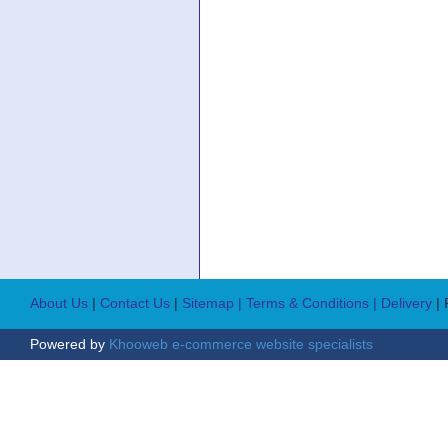
About Us
|
Contact Us
|
Sitemap
| Terms & Conditions
| Delivery
|
Powered by
Khooweb e-commerce website specialists