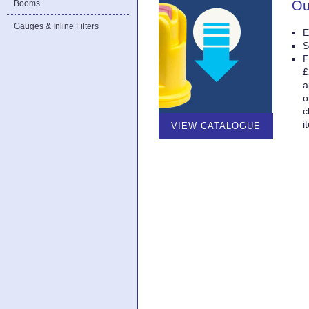
Ou
Booms
Gauges & Inline Filters
E
S
F
£
a
o
c
i
VIEW CATALOGUE