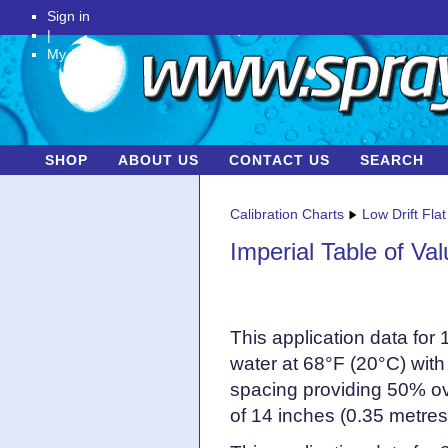
Sign in
|
My Account
SHOP
ABOUT US
CONTACT US
SEARCH
Calibration Charts
Low Drift Fla
Imperial Table of Va
This application data for
water at 68°F (20°C) with
spacing providing 50% ov
of 14 inches (0.35 metres