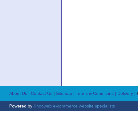
About Us
|
Contact Us
|
Sitemap
| Terms & Conditions
| Delivery
|
Powered by
Khooweb e-commerce website specialists