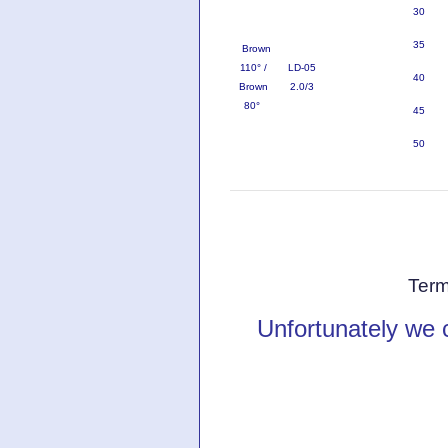
30
35
Brown
110° /
LD-05
40
Brown
2.0/3
80°
45
50
Term
Unfortunately we 