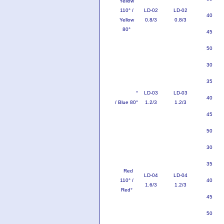
Yellow
110° /
LD-02
LD-02
40
Yellow
0.8/3
0.8/3
80°
45
50
30
35
Blue 110
°
LD-03
LD-03
40
/ Blue 80°
1.2/3
1.2/3
45
50
30
35
Red
LD-04
LD-04
110° /
40
1.6/3
1.2/3
Red°
45
50