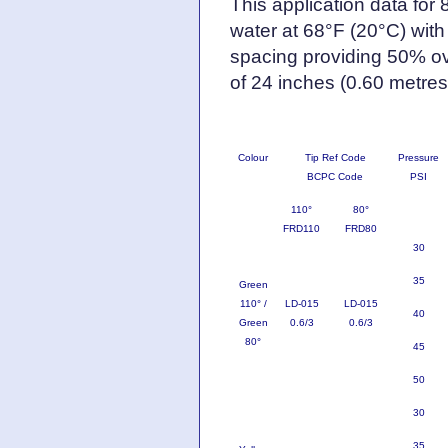
This application data for
water at 68°F (20°C) with
spacing providing 50% ov
of 24 inches (0.60 metres
Colour
Tip Ref Code
Pressure
BCPC Code
PSI
110°
80°
FRD110
FRD80
30
35
Green
110° /
LD-015
LD-015
40
Green
0.6/3
0.6/3
80°
45
50
30
35