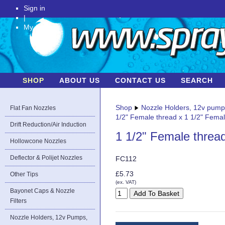
Sign in
|
My Account
SHOP
ABOUT US
CONTACT US
SEARCH
Shop
Nozzle Holders, 12v pum
Flat Fan Nozzles
1/2" Female thread x 1 1/2" Fema
Drift Reduction/Air Induction
1 1/2" Female threa
Hollowcone Nozzles
Deflector & Polijet Nozzles
FC112
£5.73
Other Tips
(ex. VAT)
Bayonet Caps & Nozzle
Filters
Nozzle Holders, 12v Pumps,