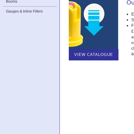
Ou
Booms
Gauges & Inline Filters
E
S
F
£
a
o
c
i
VIEW CATALOGUE