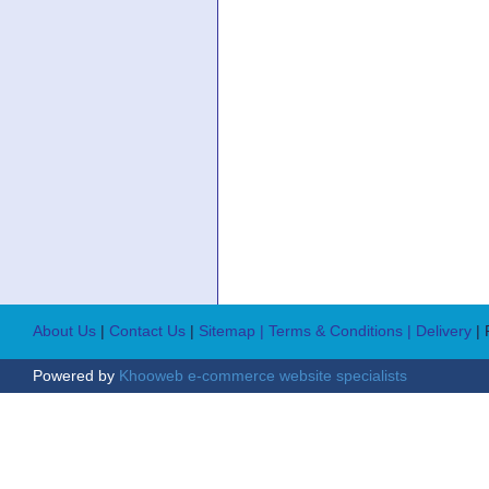
About Us
|
Contact Us
|
Sitemap
| Terms & Conditions
| Delivery
|
Powered by
Khooweb e-commerce website specialists