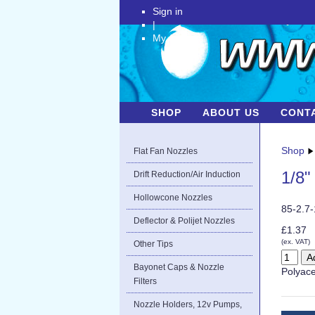
Sign in
|
My Account
SHOP
ABOUT US
CONT
Shop
Flat Fan Nozzles
1/8"
Drift Reduction/Air Induction
Hollowcone Nozzles
85-2.7
Deflector & Polijet Nozzles
£1.37
(ex. VAT)
Other Tips
Bayonet Caps & Nozzle
Polyace
Filters
Nozzle Holders, 12v Pumps,