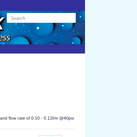
and flow rate of 0.10 - 0.12l/m @40psi