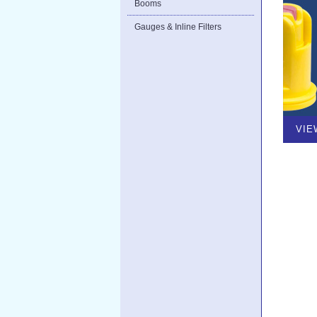
Booms
Gauges & Inline Filters
VIE