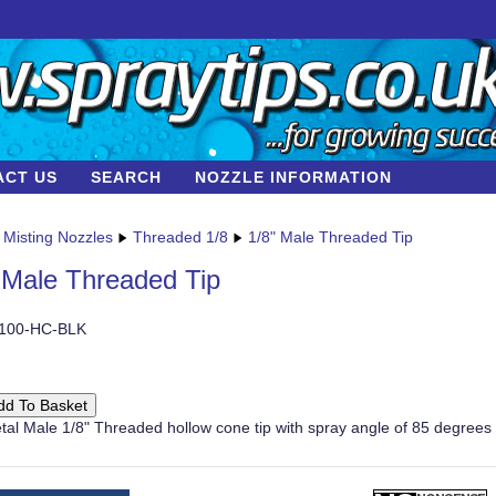
ACT US
SEARCH
NOZZLE INFORMATION
Misting Nozzles
Threaded 1/8
1/8" Male Threaded Tip
 Male Threaded Tip
-100-HC-BLK
tal Male 1/8" Threaded hollow cone tip with spray angle of 85 degrees 