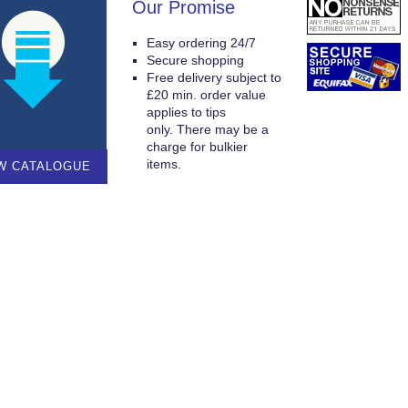
Our Promise
Easy ordering 24/7
Secure shopping
Free delivery subject to
£20 min. order value
applies to tips
only. There may be a
charge for bulkier
items.
W CATALOGUE