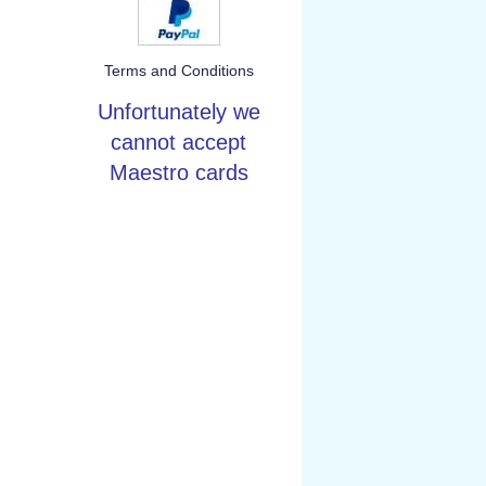
Terms and Conditions
Unfortunately we
cannot accept
Maestro cards