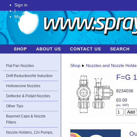
Sign in
|
My Account
SHOP
ABOUT US
CONTACT US
SEARCH
Shop
Nozzles and Nozzle Holde
Flat Fan Nozzles
F=G 1
Drift Reduction/Air Induction
Hollowcone Nozzles
8234036
Deflector & Polijet Nozzles
£0.00
(ex. VAT)
Other Tips
Bayonet Caps & Nozzle
Filters
Nozzle Holders, 12v Pumps,
Ou