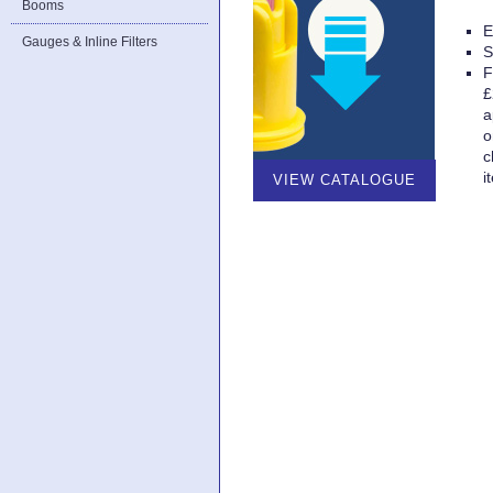
Booms
E
Gauges & Inline Filters
S
F
£
a
o
c
i
VIEW CATALOGUE