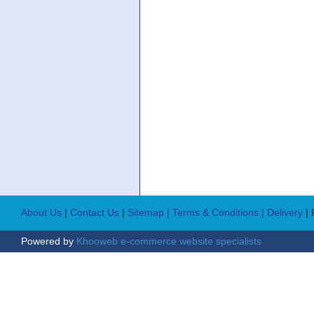
About Us
|
Contact Us
|
Sitemap
| Terms & Conditions
| Delivery
|
Powered by
Khooweb e-commerce website specialists