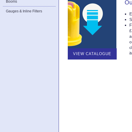
Ou
Booms
Gauges & Inline Filters
E
S
F
£
a
o
c
i
VIEW CATALOGUE