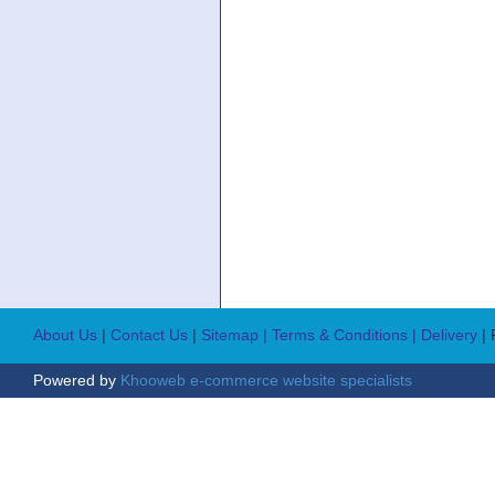
About Us
|
Contact Us
|
Sitemap
| Terms & Conditions
| Delivery
|
Powered by
Khooweb e-commerce website specialists