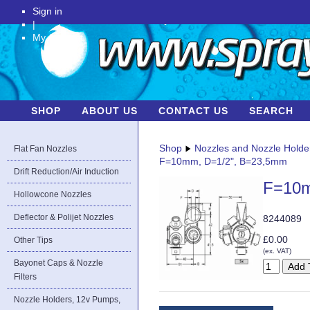
Sign in
|
My Account
SHOP
ABOUT US
CONTACT US
SEARCH
Shop
Nozzles and Nozzle Holde
Flat Fan Nozzles
F=10mm, D=1/2", B=23,5mm
Drift Reduction/Air Induction
F=10m
Hollowcone Nozzles
Deflector & Polijet Nozzles
8244089
£0.00
Other Tips
(ex. VAT)
Bayonet Caps & Nozzle
Filters
Nozzle Holders, 12v Pumps,