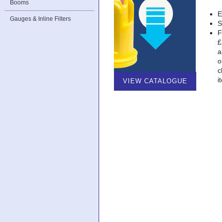
Booms
E
Gauges & Inline Filters
S
F
£
a
o
c
i
VIEW CATALOGUE