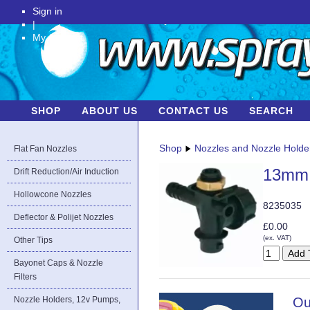
Sign in
|
My Account
SHOP
ABOUT US
CONTACT US
SEARCH
Shop
Nozzles and Nozzle Holde
Flat Fan Nozzles
13mm (
Drift Reduction/Air Induction
Hollowcone Nozzles
8235035
Deflector & Polijet Nozzles
£0.00
(ex. VAT)
Other Tips
Bayonet Caps & Nozzle
Filters
Nozzle Holders, 12v Pumps,
Ou