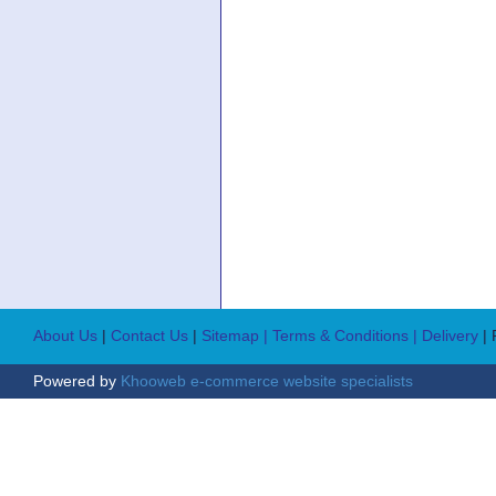
About Us
|
Contact Us
|
Sitemap
| Terms & Conditions
| Delivery
|
Powered by
Khooweb e-commerce website specialists