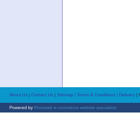
About Us
|
Contact Us
|
Sitemap
| Terms & Conditions
| Delivery
|
Powered by
Khooweb e-commerce website specialists