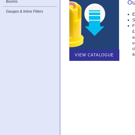
Ou
Booms
Gauges & Inline Filters
E
S
F
£
a
o
c
i
VIEW CATALOGUE