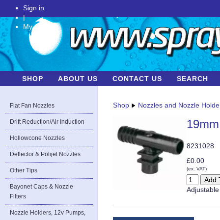
Sign in
|
My Account
SHOP
ABOUT US
CONTACT US
SEARCH
Shop
Nozzles and Nozzle Holde
Flat Fan Nozzles
19mm 
Drift Reduction/Air Induction
Hollowcone Nozzles
8231028
Deflector & Polijet Nozzles
£0.00
(ex. VAT)
Other Tips
Bayonet Caps & Nozzle
Adjustable 
Filters
Nozzle Holders, 12v Pumps,