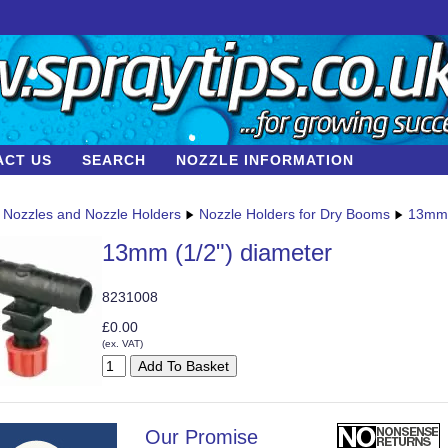
ACT US
SEARCH
NOZZLE INFORMATION
Nozzles and Nozzle Holders
Nozzle Holders for Dry Booms
13mm 
13mm (1/2") diameter
8231008
£0.00
(ex. VAT)
Our Promise