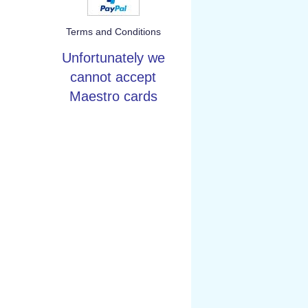
Terms and Conditions
Unfortunately we
cannot accept
Maestro cards