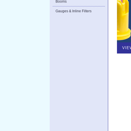
Booms
Gauges & Inline Filters
VIE