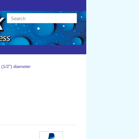
(1/2") diameter