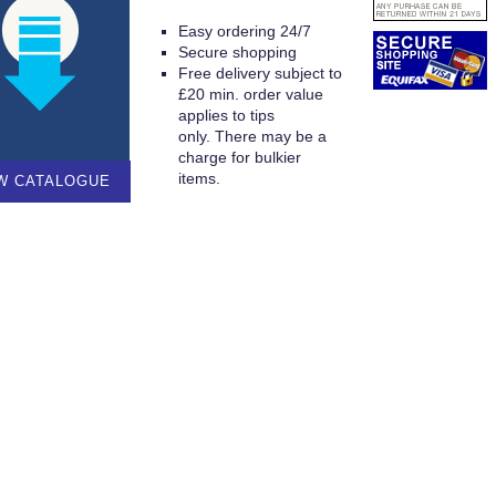
Easy ordering 24/7
Secure shopping
Free delivery subject to
£20 min. order value
applies to tips
only. There may be a
charge for bulkier
items.
W CATALOGUE