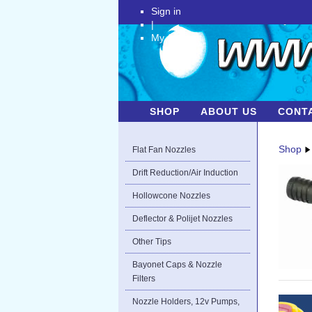
Sign in
|
My Account
SHOP
ABOUT US
CONT
Shop
Flat Fan Nozzles
Drift Reduction/Air Induction
Hollowcone Nozzles
Deflector & Polijet Nozzles
Other Tips
Bayonet Caps & Nozzle
Filters
Nozzle Holders, 12v Pumps,