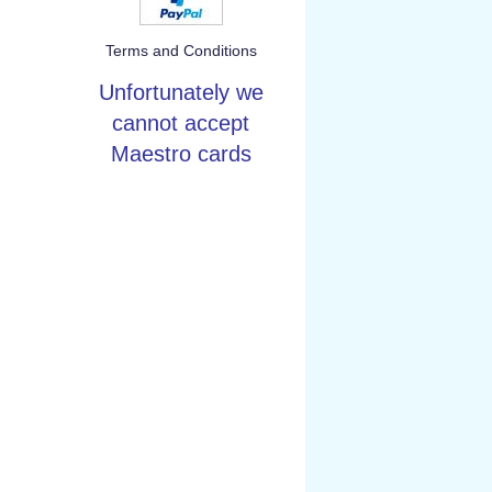
Terms and Conditions
Unfortunately we
cannot accept
Maestro cards