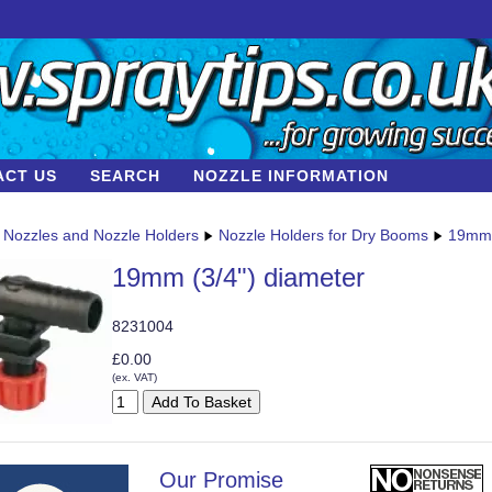
ACT US
SEARCH
NOZZLE INFORMATION
Nozzles and Nozzle Holders
Nozzle Holders for Dry Booms
19mm 
19mm (3/4") diameter
8231004
£0.00
(ex. VAT)
Our Promise