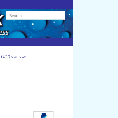
(3/4") diameter