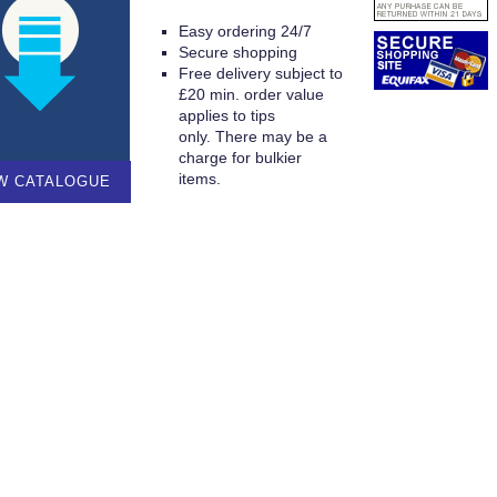
Easy ordering 24/7
Secure shopping
Free delivery subject to
£20 min. order value
applies to tips
only. There may be a
charge for bulkier
items.
W CATALOGUE