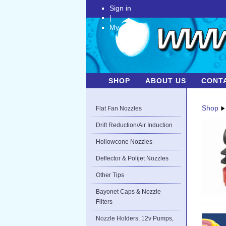
Sign in
|
My Account
SHOP
ABOUT US
CONT
Shop
Flat Fan Nozzles
Drift Reduction/Air Induction
Hollowcone Nozzles
Deflector & Polijet Nozzles
Other Tips
Bayonet Caps & Nozzle
Filters
Nozzle Holders, 12v Pumps,