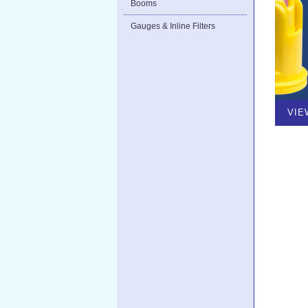
Booms
Gauges & Inline Filters
VIE