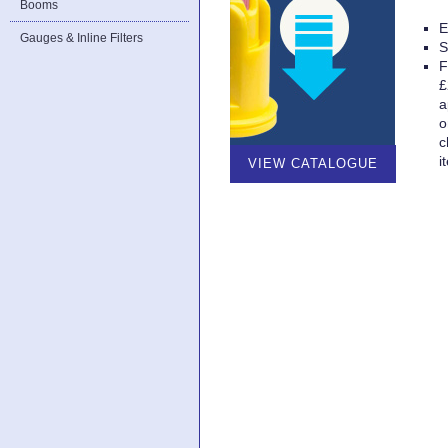
Booms
E
Gauges & Inline Filters
S
F
£
a
o
c
i
VIEW CATALOGUE