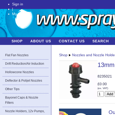
Sign in
|
My Account
SHOP
ABOUT US
CONTACT US
SEARCH
Shop
Nozzles and Nozzle Holde
Flat Fan Nozzles
13mm 
Drift Reduction/Air Induction
Hollowcone Nozzles
8235021
Deflector & Polijet Nozzles
£0.00
(ex. VAT)
Other Tips
Bayonet Caps & Nozzle
Filters
Nozzle Holders, 12v Pumps,
Ou