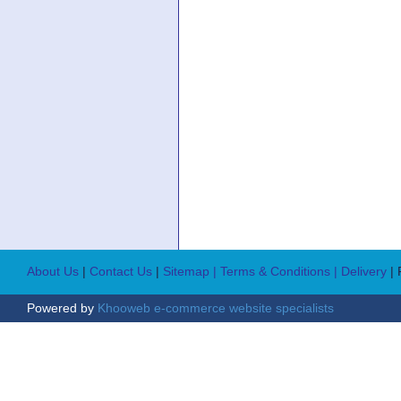
About Us
|
Contact Us
|
Sitemap
| Terms & Conditions
| Delivery
|
Powered by
Khooweb e-commerce website specialists