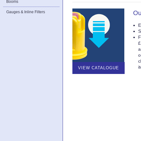
Booms
Ou
Gauges & Inline Filters
E
S
F
£
a
o
c
i
VIEW CATALOGUE