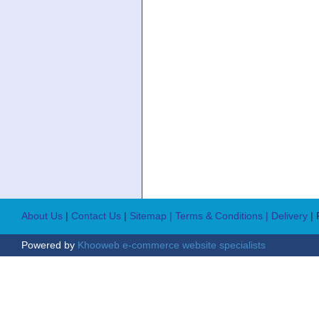
About Us
|
Contact Us
|
Sitemap
| Terms & Conditions
| Delivery
|
Powered by
Khooweb e-commerce website specialists