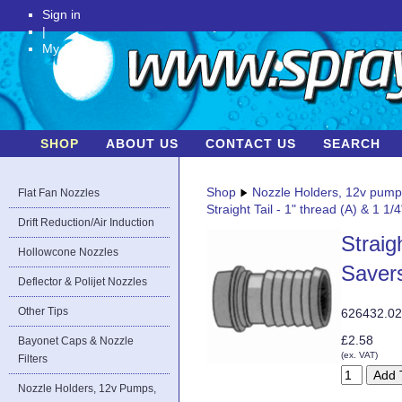
Sign in
|
My Account
SHOP
ABOUT US
CONTACT US
SEARCH
Shop
Nozzle Holders, 12v pum
Flat Fan Nozzles
Straight Tail - 1" thread (A) & 1 
Drift Reduction/Air Induction
Straig
Hollowcone Nozzles
Saver
Deflector & Polijet Nozzles
Other Tips
626432.0
£2.58
Bayonet Caps & Nozzle
(ex. VAT)
Filters
Nozzle Holders, 12v Pumps,