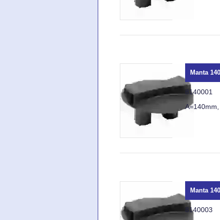
Manta 140
8140001
A=140mm,
Manta 140
8140003