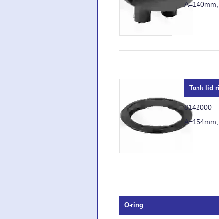
A=140mm,
Tank lid r
8142000
A=154mm,
O-ring