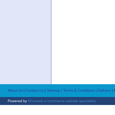
About Us
|
Contact Us
|
Sitemap
| Terms & Conditions
| Delivery
|
Powered by
Khooweb e-commerce website specialists