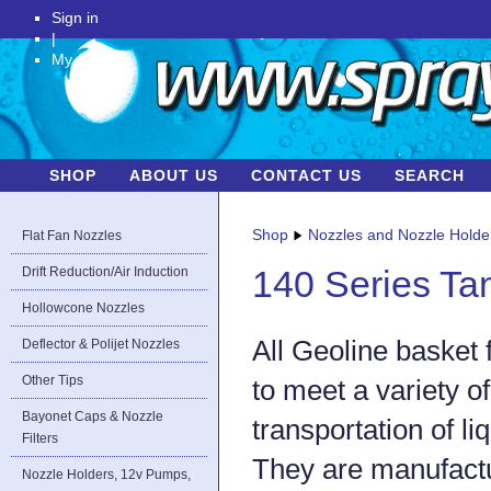
Sign in
|
My Account
SHOP
ABOUT US
CONTACT US
SEARCH
Shop
Nozzles and Nozzle Holde
Flat Fan Nozzles
Drift Reduction/Air Induction
140 Series Ta
Hollowcone Nozzles
All Geoline basket 
Deflector & Polijet Nozzles
Other Tips
to meet a variety o
Bayonet Caps & Nozzle
transportation of li
Filters
They are manufact
Nozzle Holders, 12v Pumps,