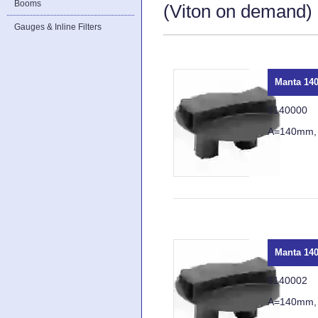
Booms
(Viton on demand) a
Gauges & Inline Filters
Manta 140
8140000
A=140mm,
Manta 140
8140002
A=140mm,