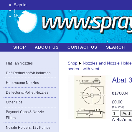
Sign in
|
My Account
SHOP
ABOUT US
CONTACT US
SEARCH
Shop
Nozzles and Nozzle Holde
Flat Fan Nozzles
series - with vent
Drift Reduction/Air Induction
Abat 3
Hollowcone Nozzles
Deflector & Polijet Nozzles
8170004
£0.00
Other Tips
(ex. VAT)
Bayonet Caps & Nozzle
Filters
A=457mm,
Nozzle Holders, 12v Pumps,