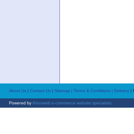
About Us
|
Contact Us
|
Sitemap
| Terms & Conditions
| Delivery
|
Powered by
Khooweb e-commerce website specialists