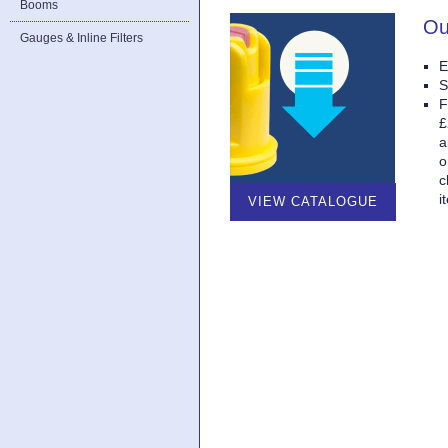
Booms
Ou
Gauges & Inline Filters
E
S
F
£
a
o
c
i
VIEW CATALOGUE