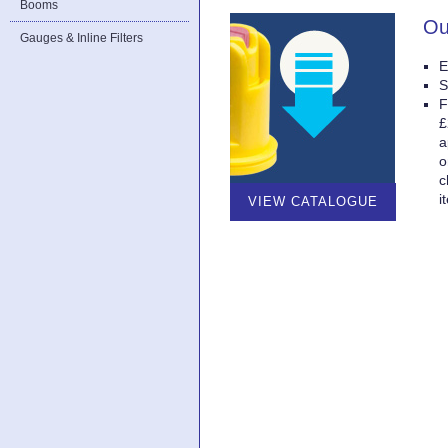
Booms
Ou
Gauges & Inline Filters
E
S
F
£
a
o
c
i
VIEW CATALOGUE