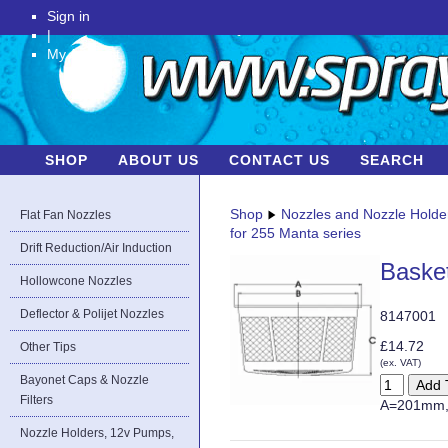
Sign in
|
My Account
SHOP
ABOUT US
CONTACT US
SEARCH
Shop
Nozzles and Nozzle Holde
Flat Fan Nozzles
for 255 Manta series
Drift Reduction/Air Induction
Basket
Hollowcone Nozzles
Deflector & Polijet Nozzles
8147001
£14.72
Other Tips
(ex. VAT)
Bayonet Caps & Nozzle
Filters
A=201mm,
Nozzle Holders, 12v Pumps,