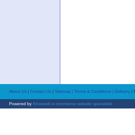
About Us
|
Contact Us
|
Sitemap
| Terms & Conditions
| Delivery
|
Powered by
Khooweb e-commerce website specialists