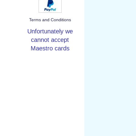
Terms and Conditions
Unfortunately we
cannot accept
Maestro cards