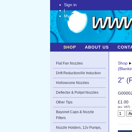
Sign in
|
My Account
SHOP
ABOUT US
CONT
Shop
Flat Fan Nozzles
(Blanki
Drift Reduction/Air Induction
2" (
Hollowcone Nozzles
Deflector & Polijet Nozzles
G0000
£1.00
Other Tips
(ex. VAT)
Bayonet Caps & Nozzle
Filters
Nozzle Holders, 12v Pumps,