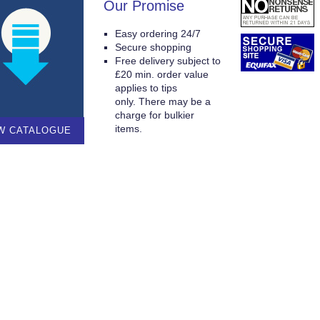
Our Promise
Easy ordering 24/7
Secure shopping
Free delivery subject to
£20 min. order value
applies to tips
only. There may be a
charge for bulkier
items.
W CATALOGUE