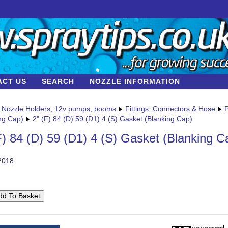
ACT US
SEARCH
NOZZLE INFORMATION
Nozzle Holders, 12v pumps, booms
Fittings, Connectors & Hose
P
ng Cap)
2" (F) 84 (D) 59 (D1) 4 (S) Gasket (Blanking Cap)
F) 84 (D) 59 (D1) 4 (S) Gasket (Blanking C
2018