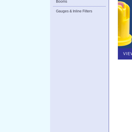
Booms
Gauges & Inline Filters
VIE