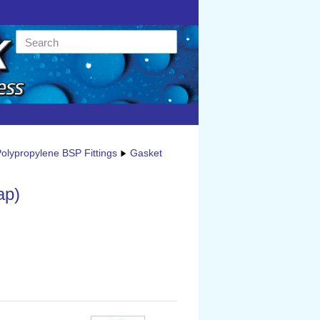
olypropylene BSP Fittings
Gasket
ap)