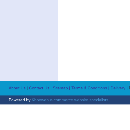
About Us
|
Contact Us
|
Sitemap
| Terms & Conditions
| Delivery
|
Powered by
Khooweb e-commerce website specialists