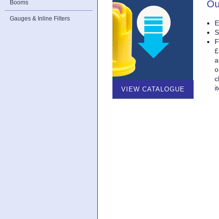
Ou
Booms
Gauges & Inline Filters
E
S
F
£
a
o
c
i
VIEW CATALOGUE