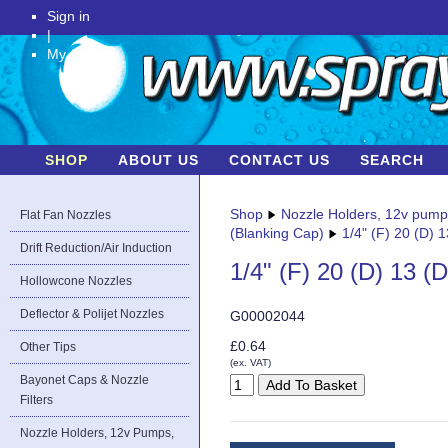
Sign in
|
My Account
SHOP
ABOUT US
CONTACT US
SEARCH
Shop
Nozzle Holders, 12v pum
Flat Fan Nozzles
(Blanking Cap)
1/4" (F) 20 (D) 
Drift Reduction/Air Induction
1/4" (F) 20 (D) 13 (
Hollowcone Nozzles
Deflector & Polijet Nozzles
G00002044
£0.64
Other Tips
(ex. VAT)
Bayonet Caps & Nozzle
Filters
Nozzle Holders, 12v Pumps,