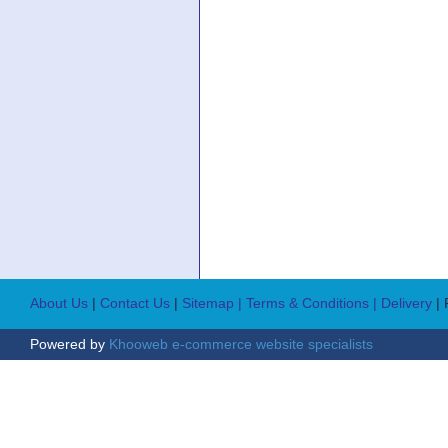
About Us
|
Contact Us
|
Sitemap
| Terms & Conditions
| Delivery
|
Powered by
Khooweb e-commerce website specialists