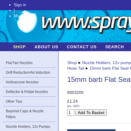
Sign in
|
My Account
SHOP
ABOUT US
CONTACT US
SEARCH
Shop
Nozzle Holders, 12v pum
Flat Fan Nozzles
Hose Tail
15mm barb Flat Seat H
Drift Reduction/Air Induction
15mm barb Flat Seat
Hollowcone Nozzles
Deflector & Polijet Nozzles
8003200
£1.24
Other Tips
(ex. VAT)
Bayonet Caps & Nozzle
Filters
Nozzle Holders, 12v Pumps,