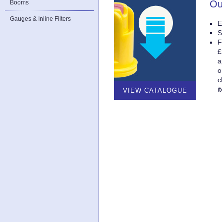
Ou
Booms
Gauges & Inline Filters
E
S
F
£
a
o
c
i
VIEW CATALOGUE