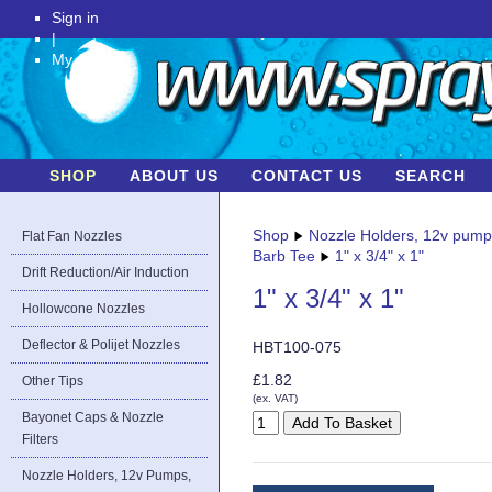
Sign in
|
My Account
SHOP
ABOUT US
CONTACT US
SEARCH
Shop
Nozzle Holders, 12v pum
Flat Fan Nozzles
Barb Tee
1" x 3/4" x 1"
Drift Reduction/Air Induction
1" x 3/4" x 1"
Hollowcone Nozzles
Deflector & Polijet Nozzles
HBT100-075
£1.82
Other Tips
(ex. VAT)
Bayonet Caps & Nozzle
Filters
Nozzle Holders, 12v Pumps,