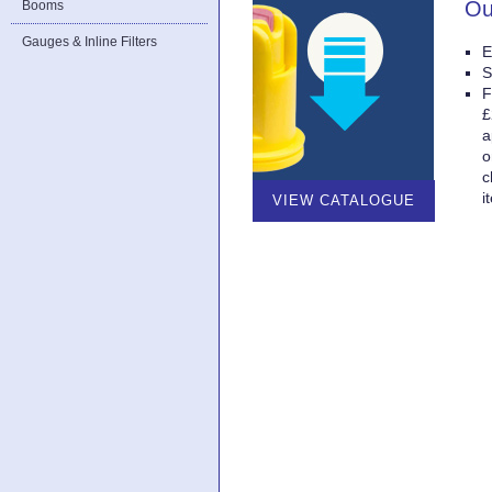
Ou
Booms
Gauges & Inline Filters
E
S
F
£
a
o
c
i
VIEW CATALOGUE