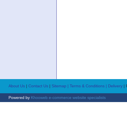
About Us
|
Contact Us
|
Sitemap
| Terms & Conditions
| Delivery
|
Powered by
Khooweb e-commerce website specialists