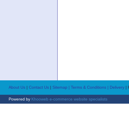
About Us
|
Contact Us
|
Sitemap
| Terms & Conditions
| Delivery
|
Powered by
Khooweb e-commerce website specialists