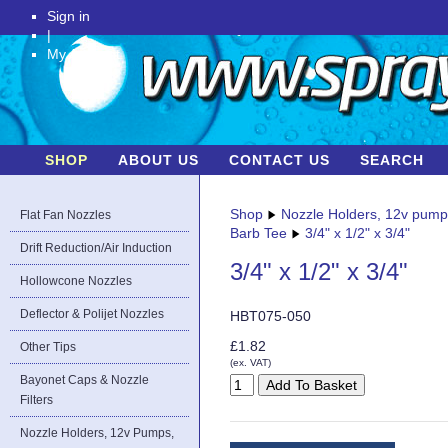
Sign in
|
My Account
SHOP
ABOUT US
CONTACT US
SEARCH
Shop
Nozzle Holders, 12v pum
Flat Fan Nozzles
Barb Tee
3/4" x 1/2" x 3/4"
Drift Reduction/Air Induction
3/4" x 1/2" x 3/4"
Hollowcone Nozzles
Deflector & Polijet Nozzles
HBT075-050
£1.82
Other Tips
(ex. VAT)
Bayonet Caps & Nozzle
Filters
Nozzle Holders, 12v Pumps,