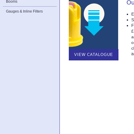
Ou
Booms
Gauges & Inline Filters
E
S
F
£
a
o
c
i
VIEW CATALOGUE