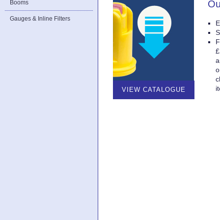
Ou
Booms
Gauges & Inline Filters
E
S
F
£
a
o
c
i
VIEW CATALOGUE