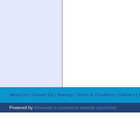
About Us
|
Contact Us
|
Sitemap
| Terms & Conditions
| Delivery
|
Powered by
Khooweb e-commerce website specialists