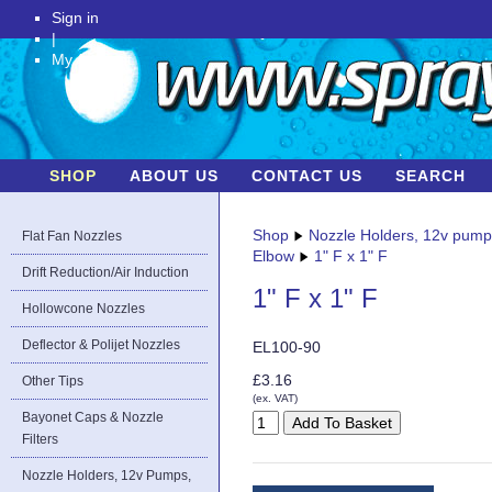
Sign in
|
My Account
SHOP
ABOUT US
CONTACT US
SEARCH
Shop
Nozzle Holders, 12v pum
Flat Fan Nozzles
Elbow
1" F x 1" F
Drift Reduction/Air Induction
1" F x 1" F
Hollowcone Nozzles
Deflector & Polijet Nozzles
EL100-90
£3.16
Other Tips
(ex. VAT)
Bayonet Caps & Nozzle
Filters
Nozzle Holders, 12v Pumps,