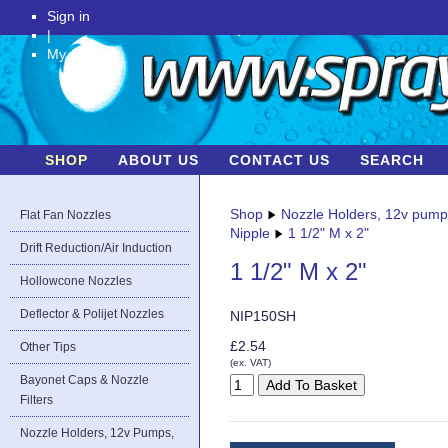
Sign in
|
My Account
SHOP
ABOUT US
CONTACT US
SEARCH
Shop
Nozzle Holders, 12v pum
Flat Fan Nozzles
Nipple
1 1/2" M x 2"
Drift Reduction/Air Induction
1 1/2" M x 2"
Hollowcone Nozzles
Deflector & Polijet Nozzles
NIP150SH
£2.54
Other Tips
(ex. VAT)
Bayonet Caps & Nozzle
Filters
Nozzle Holders, 12v Pumps,