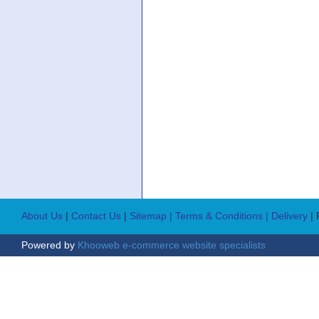
About Us
|
Contact Us
|
Sitemap
| Terms & Conditions
| Delivery
|
Powered by
Khooweb e-commerce website specialists