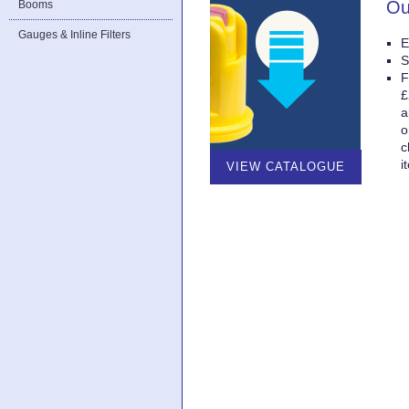
Ou
Booms
Gauges & Inline Filters
E
S
F
£
a
o
c
i
VIEW CATALOGUE