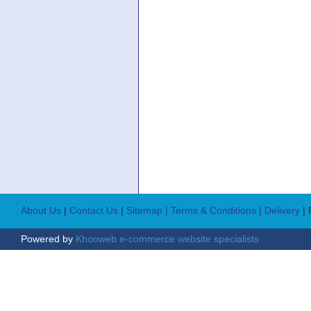
About Us
|
Contact Us
|
Sitemap
| Terms & Conditions
| Delivery
|
Powered by
Khooweb e-commerce website specialists