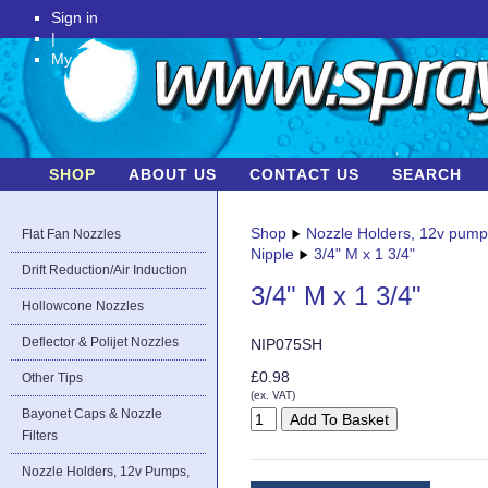
Sign in
|
My Account
SHOP
ABOUT US
CONTACT US
SEARCH
Shop
Nozzle Holders, 12v pum
Flat Fan Nozzles
Nipple
3/4" M x 1 3/4"
Drift Reduction/Air Induction
3/4" M x 1 3/4"
Hollowcone Nozzles
Deflector & Polijet Nozzles
NIP075SH
£0.98
Other Tips
(ex. VAT)
Bayonet Caps & Nozzle
Filters
Nozzle Holders, 12v Pumps,