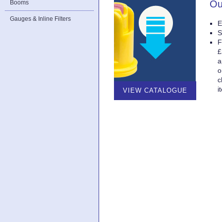
Ou
Booms
Gauges & Inline Filters
E
S
F
£
a
o
c
i
VIEW CATALOGUE