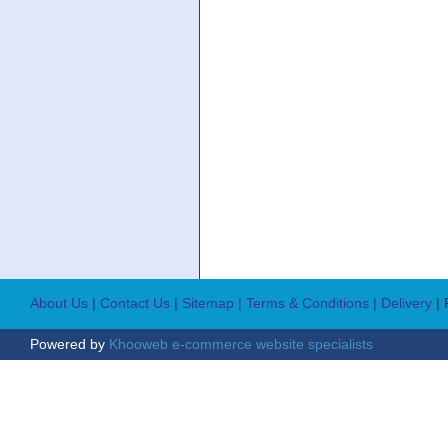
About Us
|
Contact Us
|
Sitemap
| Terms & Conditions
| Delivery
|
Powered by
Khooweb e-commerce website specialists