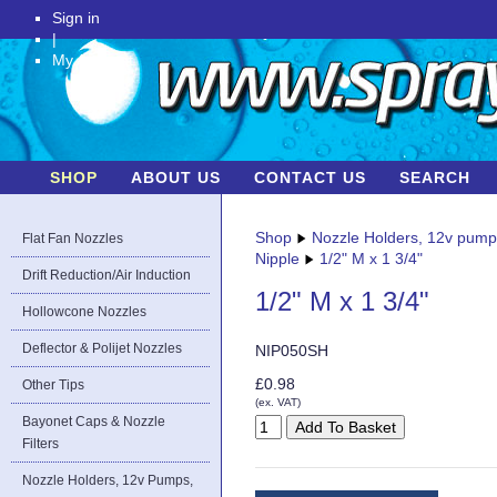
Sign in
|
My Account
SHOP
ABOUT US
CONTACT US
SEARCH
Shop
Nozzle Holders, 12v pum
Flat Fan Nozzles
Nipple
1/2" M x 1 3/4"
Drift Reduction/Air Induction
1/2" M x 1 3/4"
Hollowcone Nozzles
Deflector & Polijet Nozzles
NIP050SH
£0.98
Other Tips
(ex. VAT)
Bayonet Caps & Nozzle
Filters
Nozzle Holders, 12v Pumps,