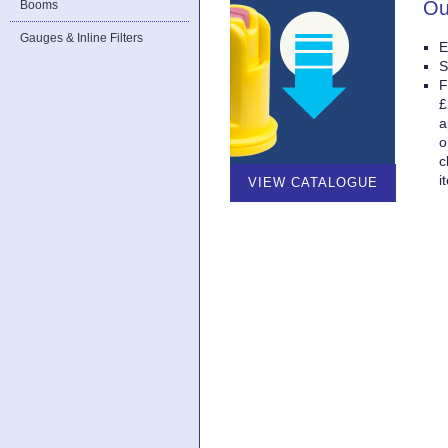
Ou
Booms
Gauges & Inline Filters
E
S
F
£
a
o
c
i
VIEW CATALOGUE