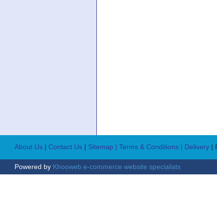
About Us
|
Contact Us
|
Sitemap
| Terms & Conditions
| Delivery
|
Powered by
Khooweb e-commerce website specialists