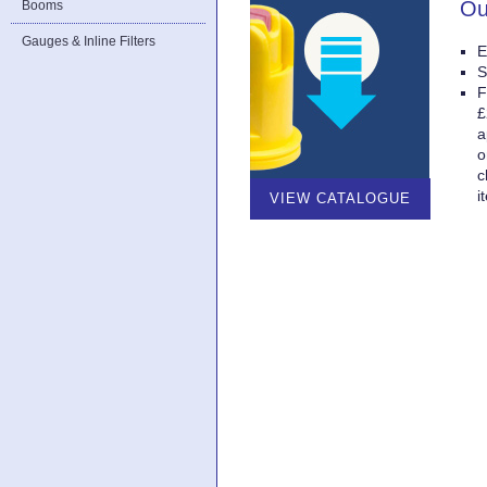
Ou
Booms
Gauges & Inline Filters
E
S
F
£
a
o
c
i
VIEW CATALOGUE