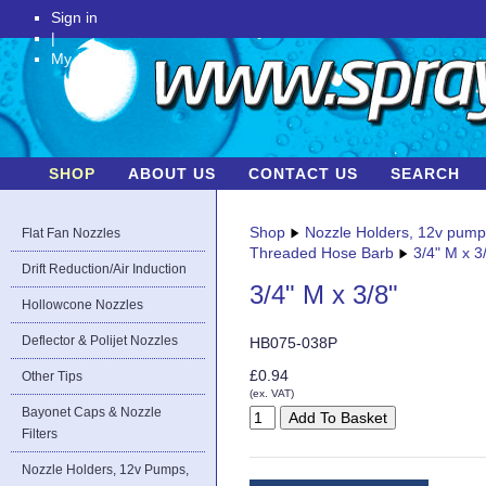
Sign in
|
My Account
SHOP
ABOUT US
CONTACT US
SEARCH
Shop
Nozzle Holders, 12v pum
Flat Fan Nozzles
Threaded Hose Barb
3/4" M x 3
Drift Reduction/Air Induction
3/4" M x 3/8"
Hollowcone Nozzles
Deflector & Polijet Nozzles
HB075-038P
£0.94
Other Tips
(ex. VAT)
Bayonet Caps & Nozzle
Filters
Nozzle Holders, 12v Pumps,